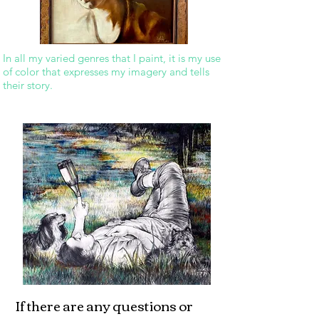
In all my varied genres that I paint, it is my use
of color that expresses my imagery and tells
their story.
If there are any questions or