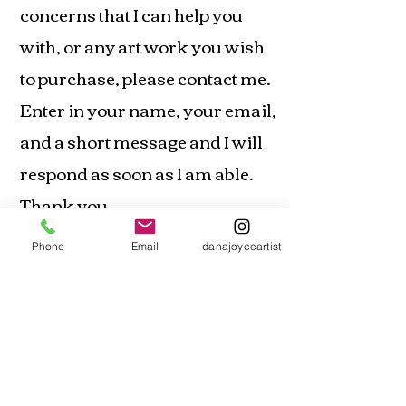
concerns that I can help you
with, or any art work you wish
to purchase, please contact me.
Enter in your name, your email,
and a short message and I will
respond as soon as I am able.
Thank you
email:
artistdanajoyce@gmail.com
Phone
Email
danajoyceartist