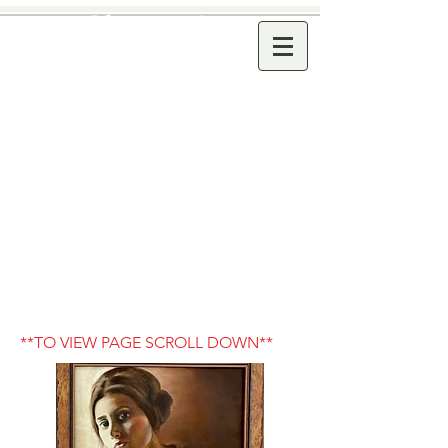
Dana Joyce
Classical . Modern Art
Oil Paintings. Oil Pastel
Paintings .
Graphite Drawings
www.danajoyce.com
email-
artistdanajoyce@gmail.com
**TO VIEW PAGE SCROLL DOWN**